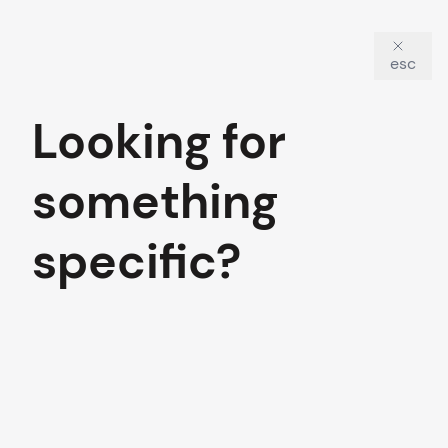
esc
Looking for
something
specific?